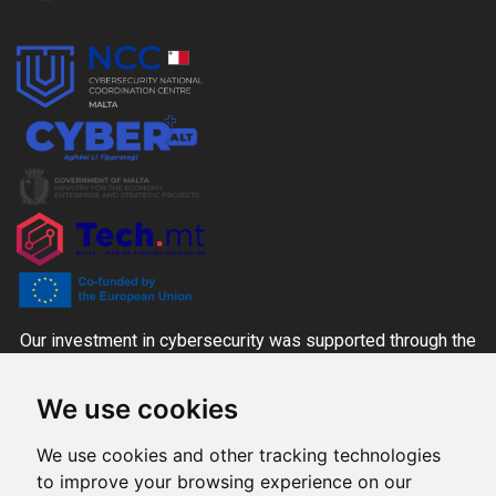
Our investment in cybersecurity was supported through the
CYBER+ALT Grant Scheme managed by the MITA-NCC
We use cookies
together with the Ministry for the Economy, Enterprise and
Strategic Projects and Tech.mt, co-funded through national
We use cookies and other tracking technologies
funds and the Digital Europe Programme.
to improve your browsing experience on our