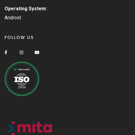
Operating System:
Android
FOLLOW US