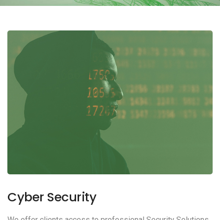
Cyber Security
We offer clients access to professional Security Solutions