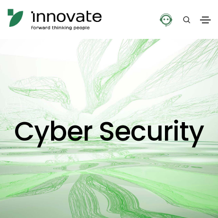
Cyber Security