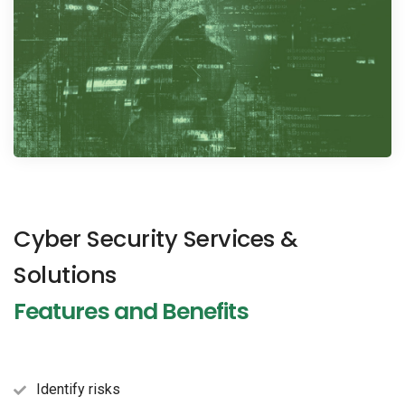
Cyber Security Services &
Solutions
Features and Benefits
Identify risks