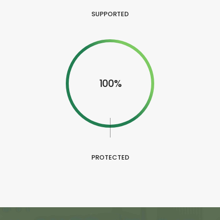
SUPPORTED
100%
PROTECTED