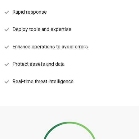
Rapid response
Deploy tools and expertise
Enhance operations to avoid errors
Protect assets and data
Real-time threat intelligence