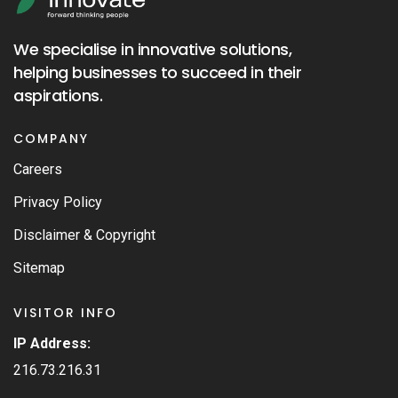
We specialise in innovative solutions,
helping businesses to succeed in their
aspirations.
COMPANY
Careers
Privacy Policy
Disclaimer & Copyright
Sitemap
VISITOR INFO
IP Address:
216.73.216.31