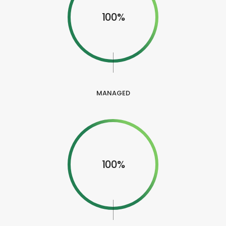
100%
MANAGED
100%