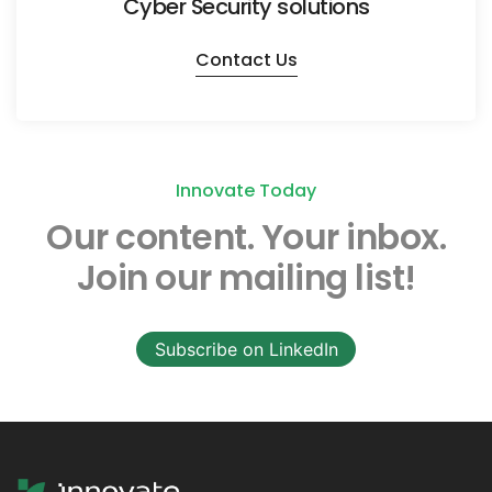
Cyber Security solutions
Contact Us
Innovate Today
Our content.
Your inbox.
Join our mailing list!
Subscribe on LinkedIn