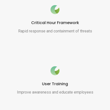
Critical Hour Framework
Rapid response and containment of threats
User Training
Improve awareness and educate employees