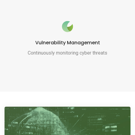
Vulnerability Management
Continuously monitoring cyber threats