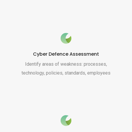
Cyber Defence Assessment
Identify areas of weakness: processes,
technology, policies, standards, employees