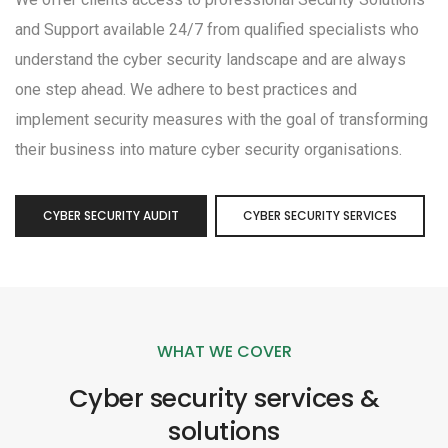
and Support available 24/7 from qualified specialists who
understand the cyber security landscape and are always
one step ahead. We adhere to best practices and
implement security measures with the goal of transforming
their business into mature cyber security organisations.
CYBER SECURITY AUDIT
CYBER SECURITY SERVICES
WHAT WE COVER
Cyber security services &
solutions