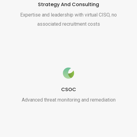
Strategy And Consulting
Expertise and leadership with virtual CISO, no
associated recruitment costs
CSOC
Advanced threat monitoring and remediation