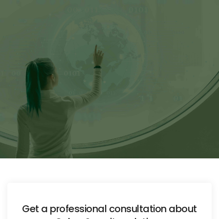
Get a professional consultation about