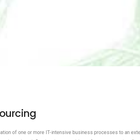
ourcing
ion of one or more IT-intensive business processes to an external