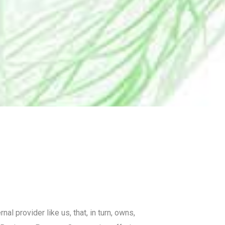
 provider like us, that, in turn, owns,