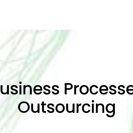
usiness Process
Outsourcing