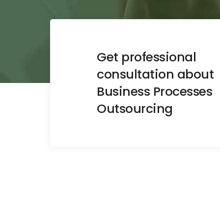
Get professional
consultation about
Business Processes
Outsourcing