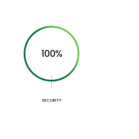
100%
SECURITY