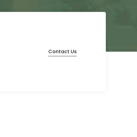
Contact Us