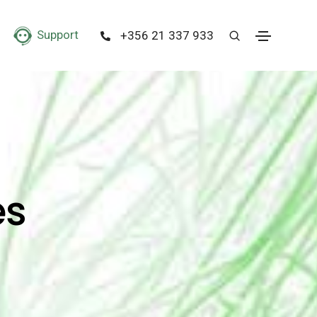
Support
+356 21 337 933
es