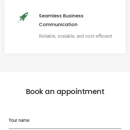
Seamless Business
Communication
Reliable, scalable, and cost-efficient
Book an appointment