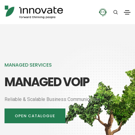
MANAGED SERVICES
MANAGED VOIP
Reliable & Scalable Business Communication
OPEN CATALOGUE