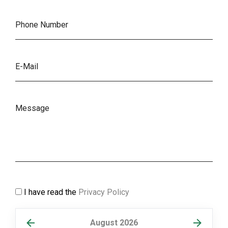
I have read the
Privacy Policy
August 2026