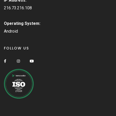
IP Address:
216.73.216.108
Operating System:
Android
FOLLOW US