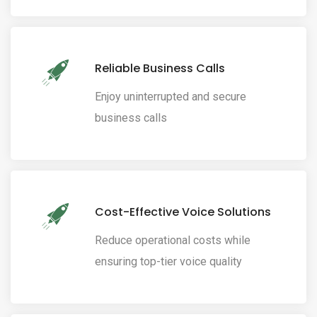
Reliable Business Calls
Enjoy uninterrupted and secure
business calls
Cost-Effective Voice Solutions
Reduce operational costs while
ensuring top-tier voice quality