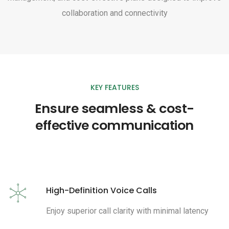
collaboration and connectivity
KEY FEATURES
Ensure seamless & cost-
effective communication
High-Definition Voice Calls
Enjoy superior call clarity with minimal latency