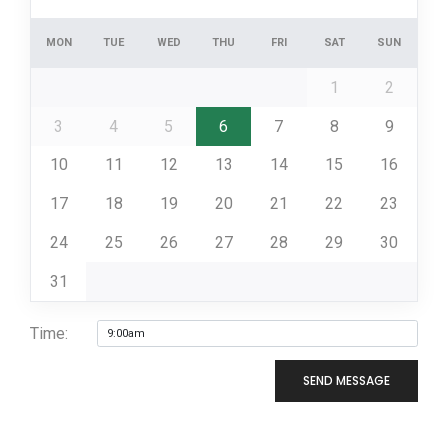
MON
TUE
WED
THU
FRI
SAT
SUN
1
2
3
4
5
6
7
8
9
10
11
12
13
14
15
16
17
18
19
20
21
22
23
24
25
26
27
28
29
30
31
Time:
SEND MESSAGE