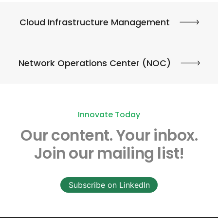
Cloud Infrastructure Management
Network Operations Center (NOC)
Innovate Today
Our content.
Your inbox.
Join our mailing list!
Subscribe on LinkedIn