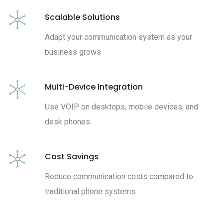
Scalable Solutions
Adapt your communication system as your
business grows
Multi-Device Integration
Use VOIP on desktops, mobile devices, and
desk phones
Cost Savings
Reduce communication costs compared to
traditional phone systems