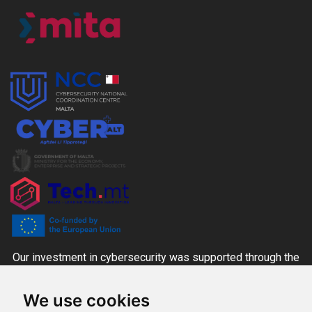
Our investment in cybersecurity was supported through the
CYBER+ALT Grant Scheme managed by the MITA-NCC
We use cookies
together with the Ministry for the Economy, Enterprise and