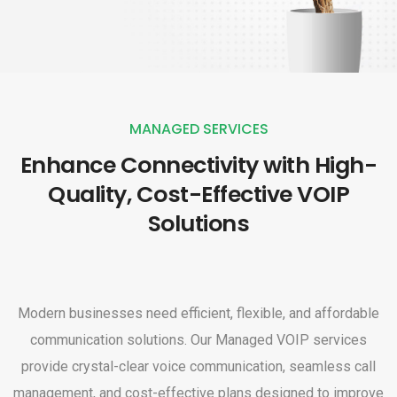
MANAGED SERVICES
Enhance Connectivity with High-
Quality, Cost-Effective VOIP
Solutions
Modern businesses need efficient, flexible, and affordable
communication solutions. Our Managed VOIP services
provide crystal-clear voice communication, seamless call
management, and cost-effective plans designed to improve