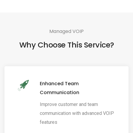
Managed VOIP
Why Choose This Service?
Enhanced Team
Communication
Improve customer and team
communication with advanced VOIP
features