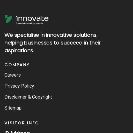
We specialise in innovative solutions,
helping businesses to succeed in their
aspirations.
COMPANY
Careers
Privacy Policy
Disclaimer & Copyright
Sitemap
VISITOR INFO