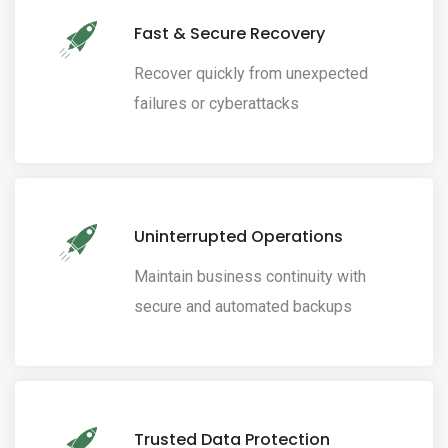
Fast & Secure Recovery
Recover quickly from unexpected
failures or cyberattacks
Uninterrupted Operations
Maintain business continuity with
secure and automated backups
Trusted Data Protection