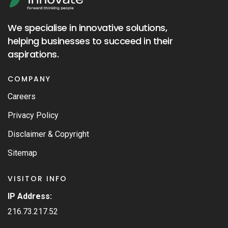
We specialise in innovative solutions,
helping businesses to succeed in their
aspirations.
COMPANY
Careers
Privacy Policy
Disclaimer & Copyright
Sitemap
VISITOR INFO
IP Address:
216.73.217.52