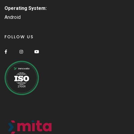
Operating System:
Android
FOLLOW US