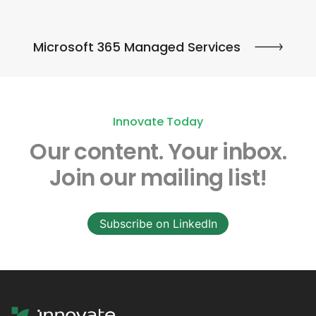
Microsoft 365 Managed Services
Innovate Today
Our content.
Your inbox.
Join our mailing list!
Subscribe on LinkedIn