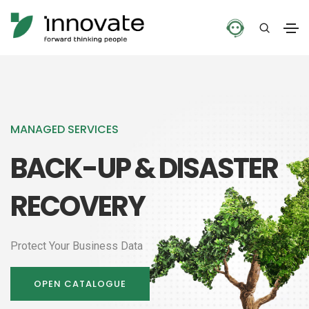
MANAGED SERVICES
BACK-UP & DISASTER
RECOVERY
Protect Your Business Data
OPEN CATALOGUE