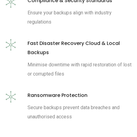
Compliance & Security Standards
Ensure your backups align with industry
regulations
Fast Disaster Recovery Cloud & Local
Backups
Minimise downtime with rapid restoration of lost
or corrupted files
Ransomware Protection
Secure backups prevent data breaches and
unauthorised access