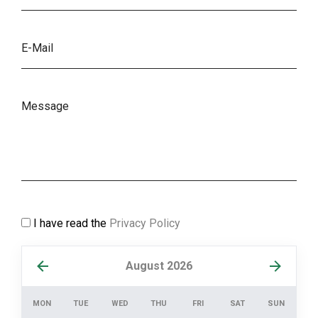
I have read the
Privacy Policy
August 2026
MON
TUE
WED
THU
FRI
SAT
SUN