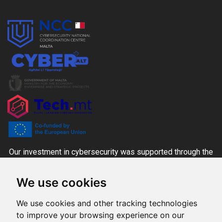
Our investment in cybersecurity was supported through the
CYBER+ALT Grant Scheme managed by the MITA-NCC
We use cookies
together with the Ministry for the Economy, Enterprise and
Strategic Projects and Tech.mt, co-funded through national
We use cookies and other tracking technologies
funds and the Digital Europe Programme.
to improve your browsing experience on our