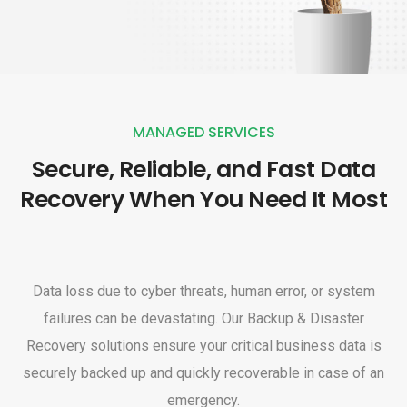
MANAGED SERVICES
Secure, Reliable, and Fast Data
Recovery When You Need It Most
Data loss due to cyber threats, human error, or system
failures can be devastating. Our Backup & Disaster
Recovery solutions ensure your critical business data is
securely backed up and quickly recoverable in case of an
emergency.