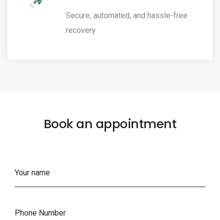
Secure, automated, and hassle-free
recovery
Book an appointment