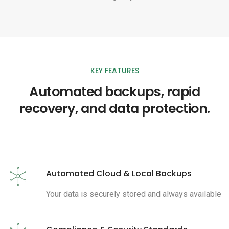
KEY FEATURES
Automated backups, rapid
recovery, and data protection.
Automated Cloud & Local Backups
Your data is securely stored and always available