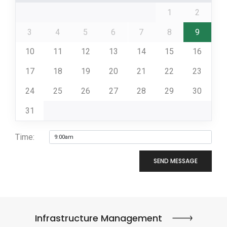
1
2
3
4
5
6
7
8
9
10
11
12
13
14
15
16
17
18
19
20
21
22
23
24
25
26
27
28
29
30
31
Time:
SEND MESSAGE
Infrastructure Management