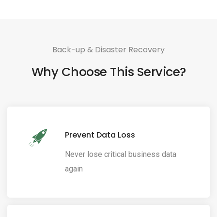
Back-up & Disaster Recovery
Why Choose This Service?
Prevent Data Loss
Never lose critical business data
again