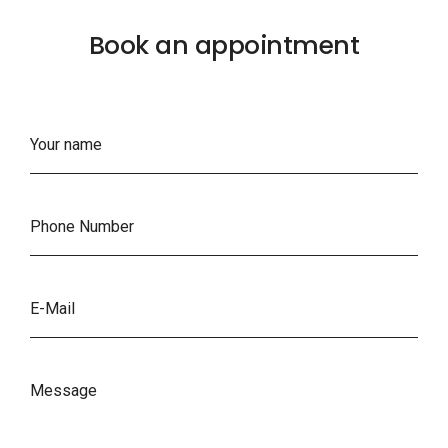
Book an appointment