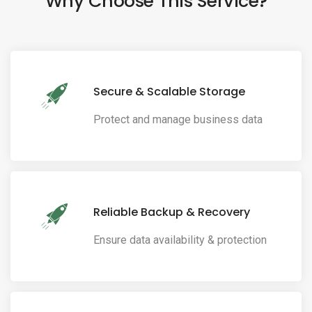
Why Choose This Service?
Secure & Scalable Storage
Protect and manage business data
Reliable Backup & Recovery
Ensure data availability & protection