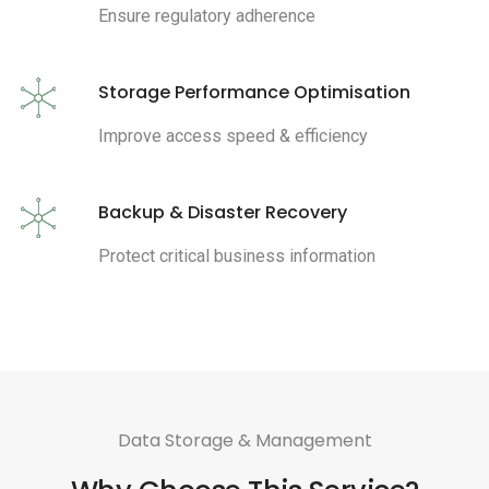
Ensure regulatory adherence
Storage Performance Optimisation
Improve access speed & efficiency
Backup & Disaster Recovery
Protect critical business information
Data Storage & Management