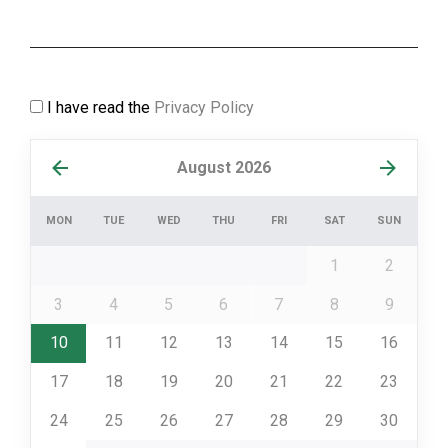
I have read the
Privacy Policy
August 2026
MON
TUE
WED
THU
FRI
SAT
SUN
1
2
3
4
5
6
7
8
9
10
11
12
13
14
15
16
17
18
19
20
21
22
23
24
25
26
27
28
29
30