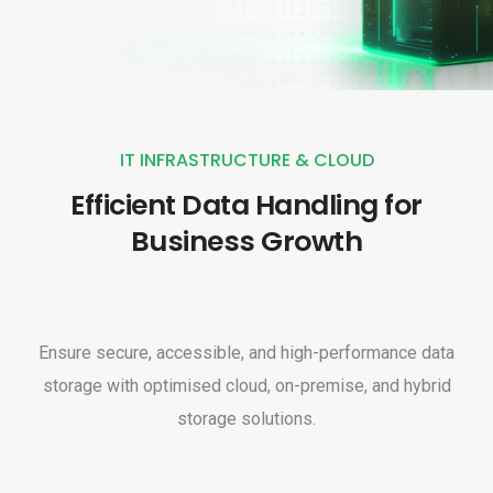
IT INFRASTRUCTURE & CLOUD
Efficient Data Handling for
Business Growth
Ensure secure, accessible, and high-performance data
storage with optimised cloud, on-premise, and hybrid
storage solutions.