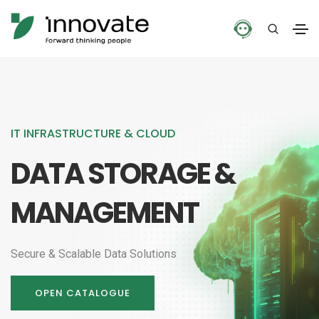
IT INFRASTRUCTURE & CLOUD
DATA STORAGE &
MANAGEMENT
Secure & Scalable Data Solutions
OPEN CATALOGUE