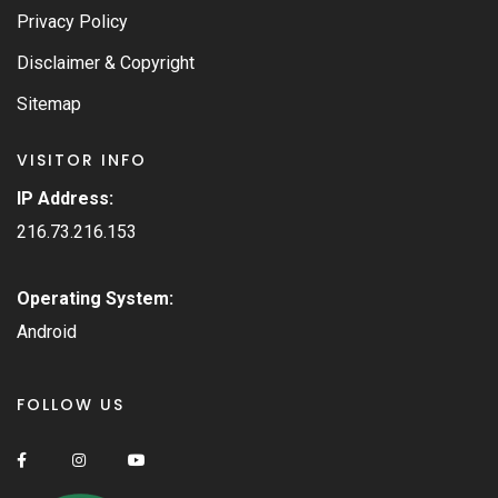
Privacy Policy
Disclaimer & Copyright
Sitemap
VISITOR INFO
IP Address:
216.73.216.153
Operating System:
Android
FOLLOW US