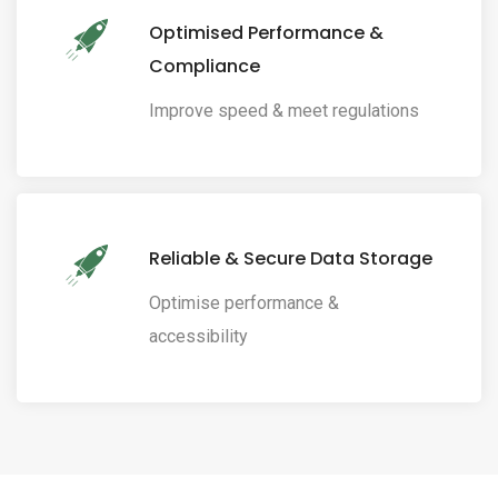
Optimised Performance &
Compliance
Improve speed & meet regulations
Reliable & Secure Data Storage
Optimise performance &
accessibility