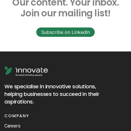
Our content.
Your inbox.
Join our mailing list!
Subscribe on LinkedIn
We specialise in innovative solutions,
helping businesses to succeed in their
aspirations.
COMPANY
Careers