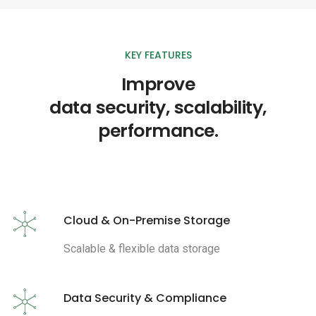
KEY FEATURES
Improve
data security, scalability,
performance.
Cloud & On-Premise Storage
Scalable & flexible data storage
Data Security & Compliance