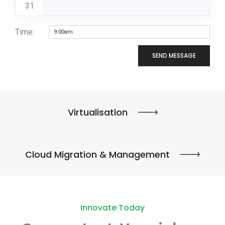
31
Time:
SEND MESSAGE
Virtualisation
Cloud Migration & Management
Innovate Today