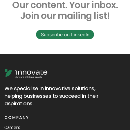
Our content.
Your inbox.
Join our mailing list!
Subscribe on LinkedIn
We specialise in innovative solutions,
helping businesses to succeed in their
aspirations.
COMPANY
Careers