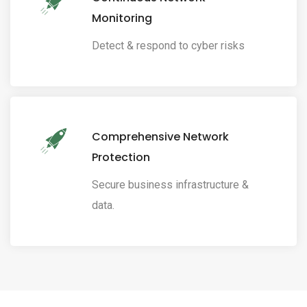
Monitoring
Detect & respond to cyber risks
Comprehensive Network
Protection
Secure business infrastructure &
data.