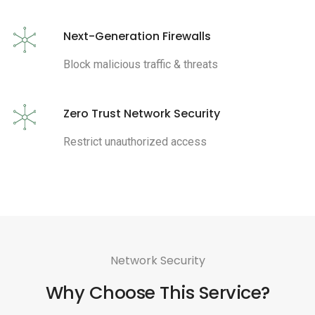
Next-Generation Firewalls
Block malicious traffic & threats
Zero Trust Network Security
Restrict unauthorized access
Network Security
Why Choose This Service?