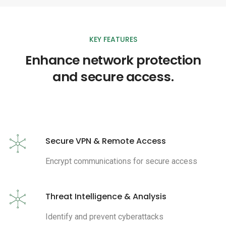
KEY FEATURES
Enhance network protection
and secure access.
Secure VPN & Remote Access
Encrypt communications for secure access
Threat Intelligence & Analysis
Identify and prevent cyberattacks