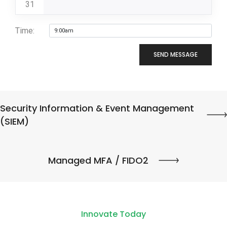
31
Time:
SEND MESSAGE
Security Information & Event Management
(SIEM)
Managed MFA / FIDO2
Innovate Today