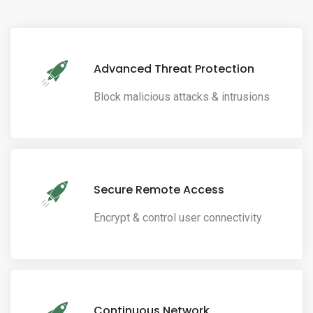
Advanced Threat Protection
Block malicious attacks & intrusions
Secure Remote Access
Encrypt & control user connectivity
Continuous Network