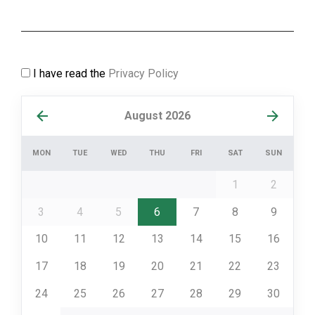
I have read the
Privacy Policy
August 2026
MON
TUE
WED
THU
FRI
SAT
SUN
1
2
3
4
5
6
7
8
9
10
11
12
13
14
15
16
17
18
19
20
21
22
23
24
25
26
27
28
29
30