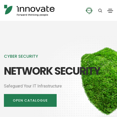
CYBER SECURITY
NETWORK SECURITY
Safeguard Your IT Infrastructure
OPEN CATALOGUE