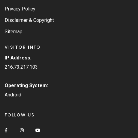
Privacy Policy
Disclaimer & Copyright
Sitemap
VISITOR INFO
IP Address:
216.73.217.103
Operating System:
Android
FOLLOW US