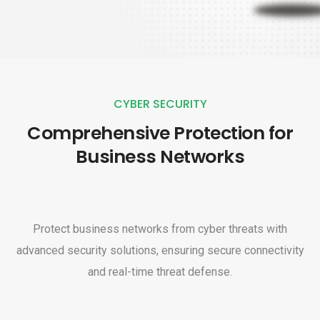
CYBER SECURITY
Comprehensive Protection for
Business Networks
Protect business networks from cyber threats with
advanced security solutions, ensuring secure connectivity
and real-time threat defense.