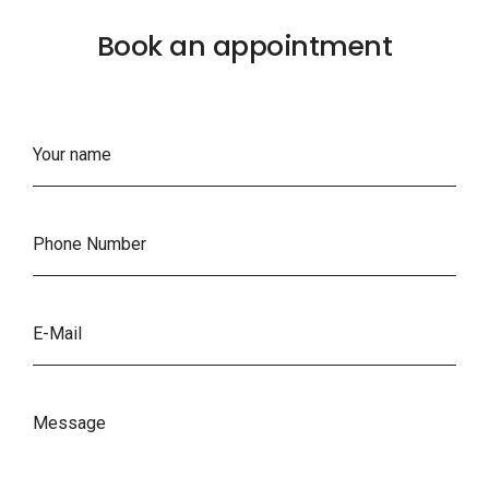
Book an appointment